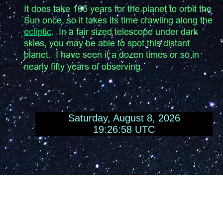
It does take 165 years for the planet to orbit the 
Sun once, so it takes its time crawling along the 
ecliptic
.  In a fair sized telescope under dark 
skies, you may be able to spot this distant 
planet.  I have seen it a dozen times or so in 
nearly fifty years of observing.