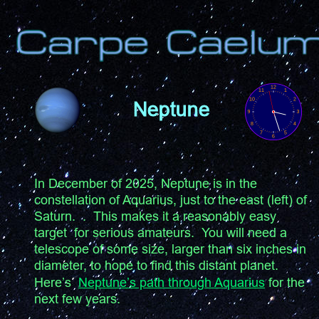
Neptune
In December of 2025, Neptune is in the 
constellation of Aquarius, just to the east (left) of 
Saturn.  .  This makes it a reasonably easy 
target  for serious amateurs.  You will need a 
telescope of some size, larger than six inches in 
diameter, to hope to find this distant planet.  
Here’s  
Neptune’s path through Aquarius
 for the 
next few years.